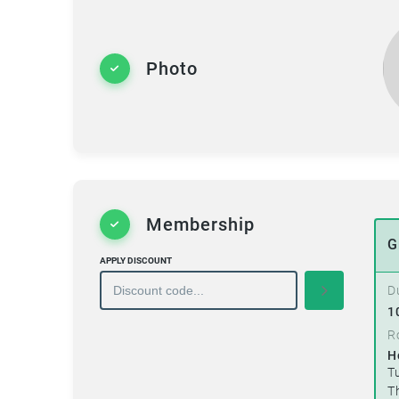
Photo
Membership
G
APPLY DISCOUNT
D
1
R
H
T
T