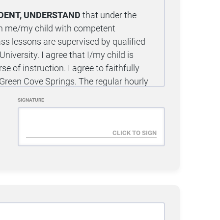
UDENT, UNDERSTAND
that under the
nish me/my child with competent
lass lessons are supervised by qualified
niversity. I agree that I/my child is
se of instruction. I agree to faithfully
u Green Cove Springs. The regular hourly
been provided to me by enrolling in a
SIGNATURE
 unlimited access to classes in the
s for 10 calendar days in order to
g the 10-day free trial period, I have the
ust be submitted using the official Trial
Cove Springs. Verbal, email, written, or