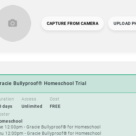
CAPTURE FROM CAMERA
UPLOAD P
racie Bullyproof® Homeschool Trial
uration
Access
Cost
0 days
Unlimited
FREE
oster
omeschool
ue 12:00pm - Gracie Bullyproof® for Homeschool
hu 12:00pm - Gracie Bullyproof® for Homeschool