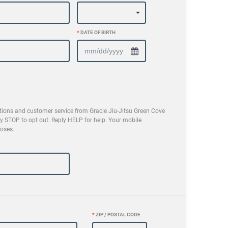
*
DATE OF BIRTH
tions and customer service from Gracie Jiu-Jitsu Green Cove
 STOP to opt out. Reply HELP for help. Your mobile
poses.
*
ZIP / POSTAL CODE