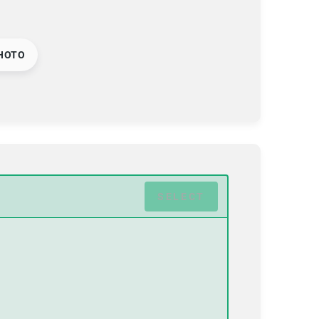
HOTO
SELECT