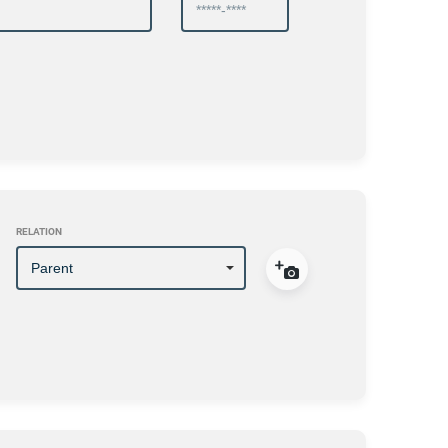
RELATION