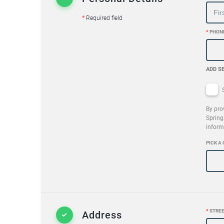
*
Required field
*
PHON
ADD S
S
By pro
Spring
inform
PICK A 
*
STREE
Address