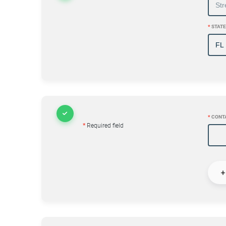
*
STATE
*
CONT
*
Required field