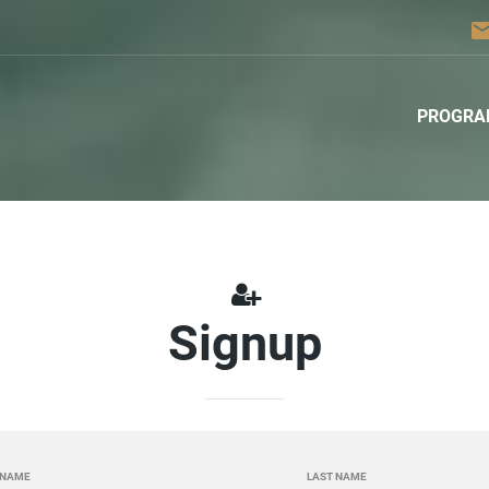
ema
PROGRA
Signup
 NAME
LAST NAME