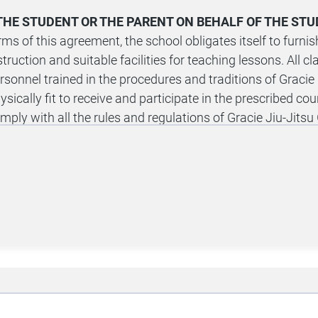
, THE STUDENT OR THE PARENT ON BEHALF OF THE ST
rms of this agreement, the school obligates itself to fur
struction and suitable facilities for teaching lessons. All c
rsonnel trained in the procedures and traditions of Gracie U
ysically fit to receive and participate in the prescribed cour
mply with all the rules and regulations of Gracie Jiu-Jits
ition is $40 per hour; however, a substantial discount has 
aining program.
-DAY FREE TRIAL:
I understand that I will be granted free
escribed program(s) at Gracie Jiu-Jitsu Green Cove Spring
termine if I want to continue with a paid membership. Durin
ght to cancel this agreement for any reason. Cancellation m
riod Cancellation Form provided by Gracie Jiu-Jitsu Green 
xt message requests for cancellation will not be honored.