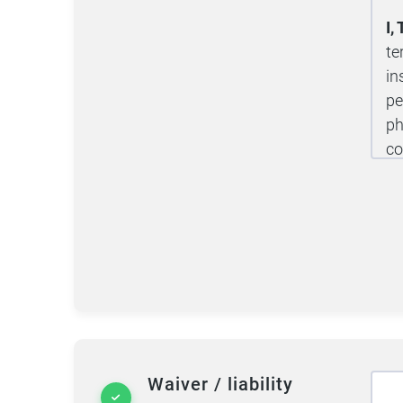
I
te
in
pe
ph
co
tu
tr
10
pr
de
ri
Pe
te
Waiver / liability