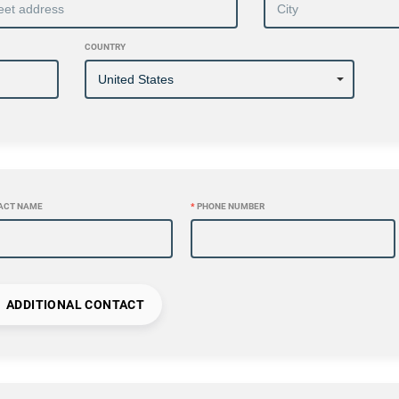
COUNTRY
ACT NAME
*
PHONE NUMBER
ADDITIONAL CONTACT