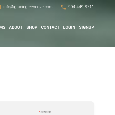
il
phone
info@graciegreencove.com
904-449-8711
MS
ABOUT
SHOP
CONTACT
LOGIN
SIGNUP
*
GENDER