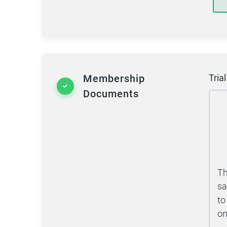
Membership
Tria
Documents
Th
sa
to
on