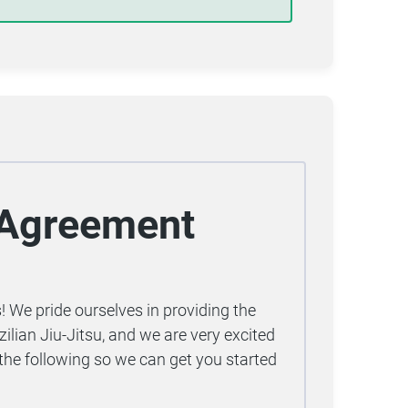
t Agreement
 We pride ourselves in providing the
zilian Jiu-Jitsu, and we are very excited
the following so we can get you started