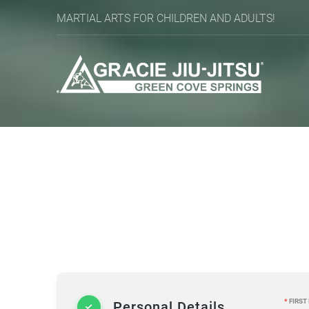
MARTIAL ARTS FOR CHILDREN AND ADULTS!
*
FIRST
Personal Details