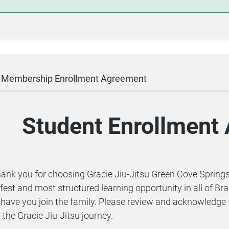
l Membership Enrollment Agreement
Student Enrollmen
ank you for choosing Gracie Jiu-Jitsu Green Cove Springs!
fest and most structured learning opportunity in all of Bra
 have you join the family. Please review and acknowledge 
 the Gracie Jiu-Jitsu journey.