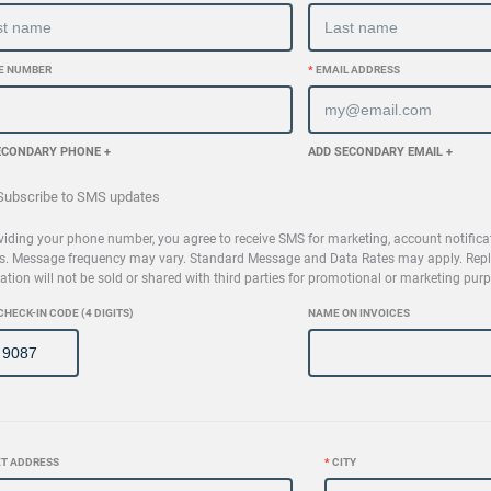
E NUMBER
*
EMAIL ADDRESS
ECONDARY PHONE +
ADD SECONDARY EMAIL +
ubscribe to SMS updates
viding your phone number, you agree to receive SMS for marketing, account notifica
s. Message frequency may vary. Standard Message and Data Rates may apply. Reply
ation will not be sold or shared with third parties for promotional or marketing pur
CHECK-IN CODE (4 DIGITS)
NAME ON INVOICES
T ADDRESS
*
CITY