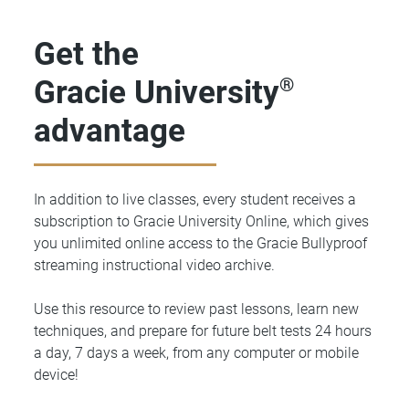
Get the
Gracie University
®
advantage
In addition to live classes, every student receives a
subscription to Gracie University Online, which gives
you unlimited online access to the Gracie Bullyproof
streaming instructional video archive.
Use this resource to review past lessons, learn new
techniques, and prepare for future belt tests 24 hours
a day, 7 days a week, from any computer or mobile
device!