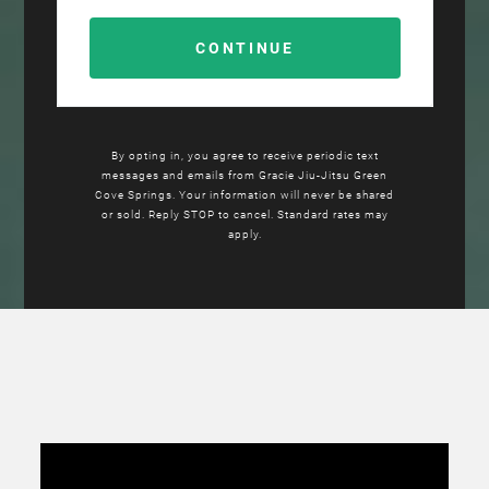
By opting in, you agree to receive periodic text
messages and emails from Gracie Jiu-Jitsu Green
Cove Springs. Your information will never be shared
or sold. Reply STOP to cancel. Standard rates may
apply.