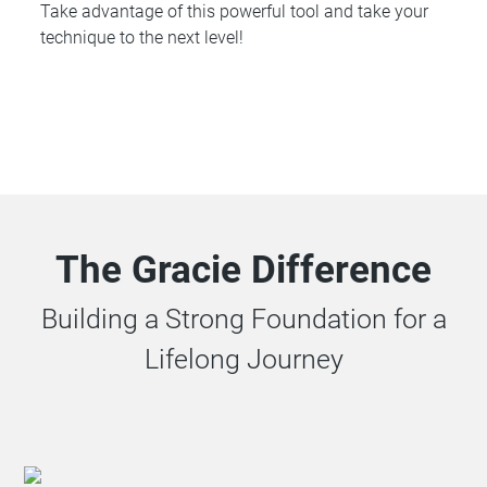
Take advantage of this powerful tool and take your
technique to the next level!
The Gracie Difference
Building a Strong Foundation for a
Lifelong Journey