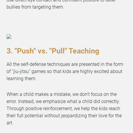
bullies from targeting them.
3. "Push" vs. "Pull" Teaching
All the self-defense techniques are presented in the form
of “jiu-jitsu” games so that kids are highly excited about
learning them.
When a child makes a mistake, we don’t focus on the
error. Instead, we emphasize what a child did correctly.
Through positive reinforcement, we help the kids reach
their full potential without jeopardizing their love for the
art.