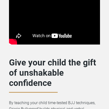
Give your child the gift
of unshakable
confidence
By teaching your child time-tested BJJ techniques,
Gracie Bullyproof builds physical and verbal