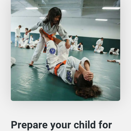
Prepare your child for