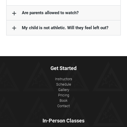
add
Are parents allowed to watch?
add
My child is not athletic. Will they feel left out?
Get Started
Instructors
Schedule
Gallery
Pricing
Book
Contact
In-Person Classes