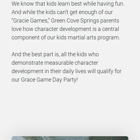
We know that kids learn best while having fun.
And while the kids can’t get enough of our
“Gracie Games,” Green Cove Springs parents
love how character development is a central
component of our kids martial arts program.
And the best part is, all the kids who
demonstrate measurable character
development in their daily lives will qualify for
our Grace Game Day Party!