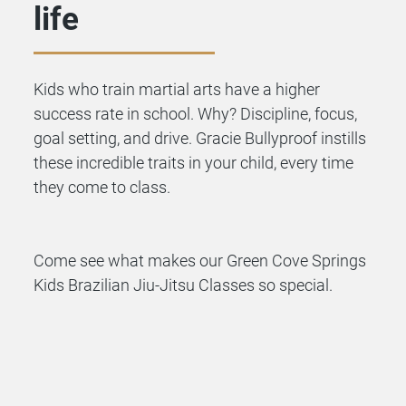
life
Kids who train martial arts have a higher
success rate in school. Why? Discipline, focus,
goal setting, and drive. Gracie Bullyproof instills
these incredible traits in your child, every time
they come to class.
Come see what makes our Green Cove Springs
Kids Brazilian Jiu-Jitsu Classes so special.