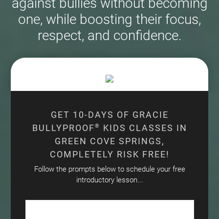
against bullies without becoming
one, while boosting their focus,
respect, and confidence.
GET 10-DAYS OF GRACIE
BULLYPROOF
®
KIDS CLASSES IN
GREEN COVE SPRINGS,
COMPLETELY RISK FREE!
Follow the prompts below to schedule your free
introductory lesson...