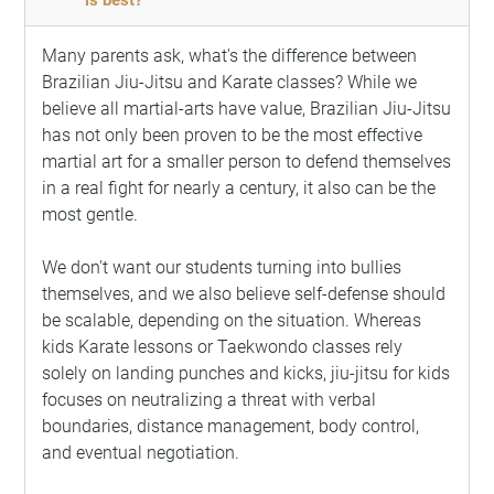
Many parents ask, what's the difference between
Brazilian Jiu-Jitsu and Karate classes? While we
believe all martial-arts have value, Brazilian Jiu-Jitsu
has not only been proven to be the most effective
martial art for a smaller person to defend themselves
in a real fight for nearly a century, it also can be the
most gentle.
We don't want our students turning into bullies
themselves, and we also believe self-defense should
be scalable, depending on the situation. Whereas
kids Karate lessons or Taekwondo classes rely
solely on landing punches and kicks, jiu-jitsu for kids
focuses on neutralizing a threat with verbal
boundaries, distance management, body control,
and eventual negotiation.