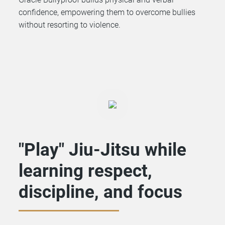
confidence, empowering them to overcome bullies
without resorting to violence.
"Play" Jiu-Jitsu while
learning respect,
discipline, and focus