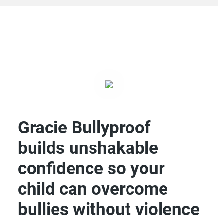
Gracie Bullyproof
builds unshakable
confidence so your
child can overcome
bullies without violence