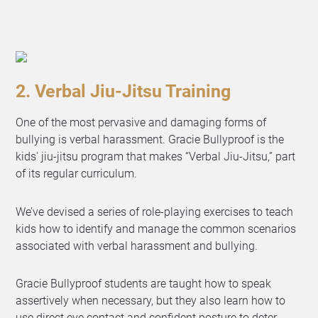
2. Verbal Jiu-Jitsu Training
One of the most pervasive and damaging forms of
bullying is verbal harassment. Gracie Bullyproof is the
kids' jiu-jitsu program that makes “Verbal Jiu-Jitsu,” part
of its regular curriculum.
We’ve devised a series of role-playing exercises to teach
kids how to identify and manage the common scenarios
associated with verbal harassment and bullying.
Gracie Bullyproof students are taught how to speak
assertively when necessary, but they also learn how to
use direct eye contact and confident posture to deter