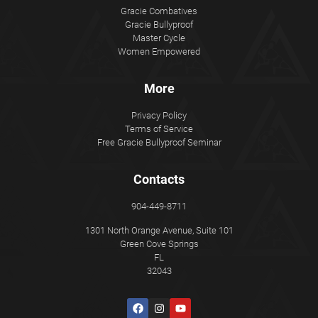
Gracie Combatives
Gracie Bullyproof
Master Cycle
Women Empowered
More
Privacy Policy
Terms of Service
Free Gracie Bullyproof Seminar
Contacts
904-449-8711
1301 North Orange Avenue, Suite 101
Green Cove Springs
FL
32043