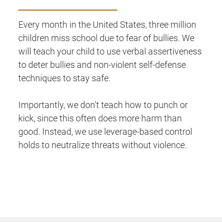
Every month in the United States, three million
children miss school due to fear of bullies. We
will teach your child to use verbal assertiveness
to deter bullies and non-violent self-defense
techniques to stay safe.
Importantly, we don’t teach how to punch or
kick, since this often does more harm than
good. Instead, we use leverage-based control
holds to neutralize threats without violence.