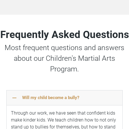
Frequently Asked Questions
Most frequent questions and answers
about our Children's Martial Arts
Program.
remove
Will my child become a bully?
Through our work, we have seen that confident kids
make kinder kids. We teach children how to not only
stand up to bullies for themselves, but how to stand