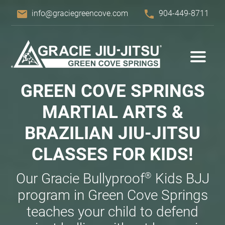
email
phone
info@graciegreencove.com
904-449-8711
GREEN COVE SPRINGS
MARTIAL ARTS &
BRAZILIAN
JIU-JITSU
CLASSES FOR KIDS!
®
Our Gracie Bullyproof
Kids BJJ
program in Green Cove Springs
teaches your child to defend