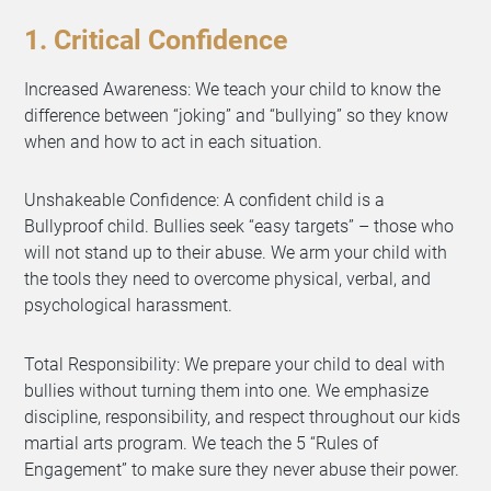
1. Critical Confidence
Increased Awareness: We teach your child to know the
difference between “joking” and “bullying” so they know
when and how to act in each situation.
Unshakeable Confidence: A confident child is a
Bullyproof child. Bullies seek “easy targets” – those who
will not stand up to their abuse. We arm your child with
the tools they need to overcome physical, verbal, and
psychological harassment.
Total Responsibility: We prepare your child to deal with
bullies without turning them into one. We emphasize
discipline, responsibility, and respect throughout our kids
martial arts program. We teach the 5 “Rules of
Engagement” to make sure they never abuse their power.