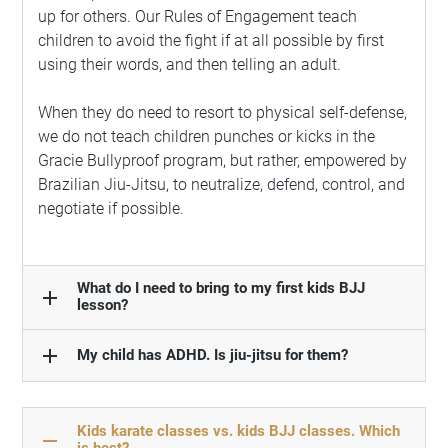
up for others. Our Rules of Engagement teach
children to avoid the fight if at all possible by first
using their words, and then telling an adult.
When they do need to resort to physical self-defense,
we do not teach children punches or kicks in the
Gracie Bullyproof program, but rather, empowered by
Brazilian Jiu-Jitsu, to neutralize, defend, control, and
negotiate if possible.
What do I need to bring to my first kids BJJ
add
lesson?
add
My child has ADHD. Is jiu-jitsu for them?
Kids karate classes vs. kids BJJ classes. Which
remove
is best?