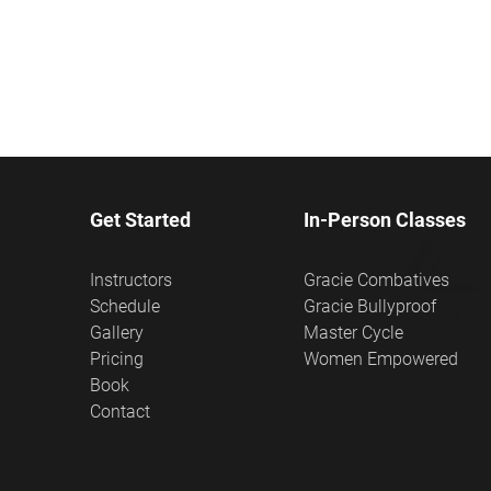
Get Started
In-Person Classes
Instructors
Gracie Combatives
Schedule
Gracie Bullyproof
Gallery
Master Cycle
Pricing
Women Empowered
Book
Contact