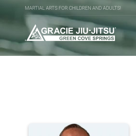
MARTIAL ARTS FOR CHILDREN AND ADULTS!