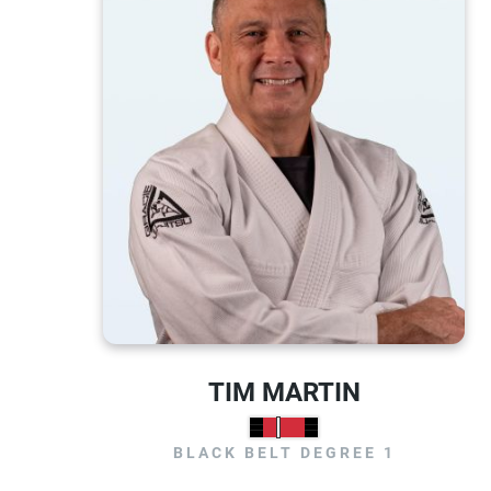
TIM MARTIN
BLACK BELT DEGREE 1