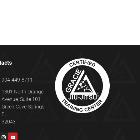
tacts
904-449-8711
1301 North Orange
Avenue, Suite 101
Green Cove Springs
FL
32043