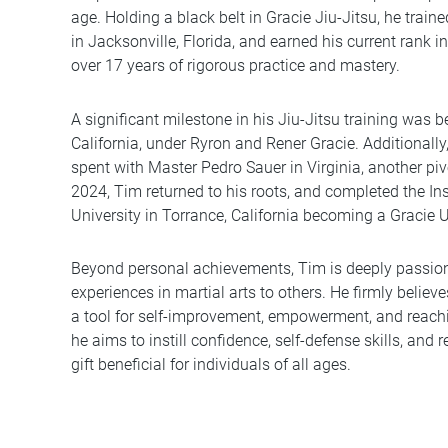
age. Holding a black belt in Gracie Jiu-Jitsu, he trai
in Jacksonville, Florida, and earned his current rank in
over 17 years of rigorous practice and mastery.
A significant milestone in his Jiu-Jitsu training was 
California, under Ryron and Rener Gracie. Additionally
spent with Master Pedro Sauer in Virginia, another pivo
2024, Tim returned to his roots, and completed the Ins
University in Torrance, California becoming a Gracie Un
Beyond personal achievements, Tim is deeply passio
experiences in martial arts to others. He firmly believ
a tool for self-improvement, empowerment, and reachin
he aims to instill confidence, self-defense skills, and re
gift beneficial for individuals of all ages.