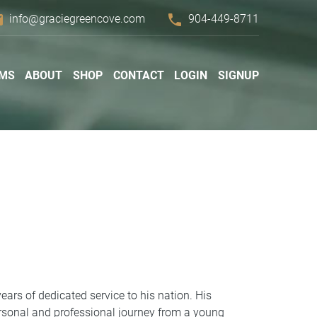
il
phone
info@graciegreencove.com
904-449-8711
MS
ABOUT
SHOP
CONTACT
LOGIN
SIGNUP
ars of dedicated service to his nation. His
ersonal and professional journey from a young