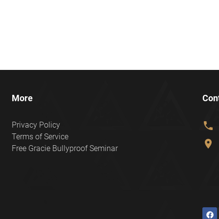
More
Con
phone
Privacy Policy
Terms of Service
location_on
Free Gracie Bullyproof Seminar