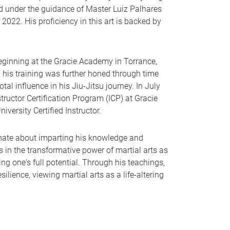
ned under the guidance of Master Luiz Palhares
 2022. His proficiency in this art is backed by
beginning at the Gracie Academy in Torrance,
, his training was further honed through time
tal influence in his Jiu-Jitsu journey. In July
tructor Certification Program (ICP) at Gracie
iversity Certified Instructor.
nate about imparting his knowledge and
es in the transformative power of martial arts as
g one's full potential. Through his teachings,
silience, viewing martial arts as a life-altering