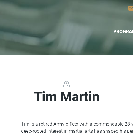
ema
PROGRA
Tim Martin
Tim is a retired Army officer with a commendable 28 ye
deep-rooted interest in martial arts has shaped his p